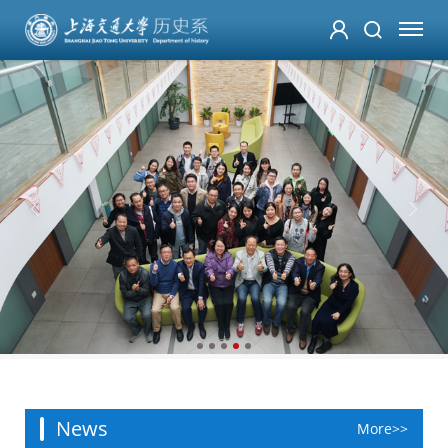
News
More>>