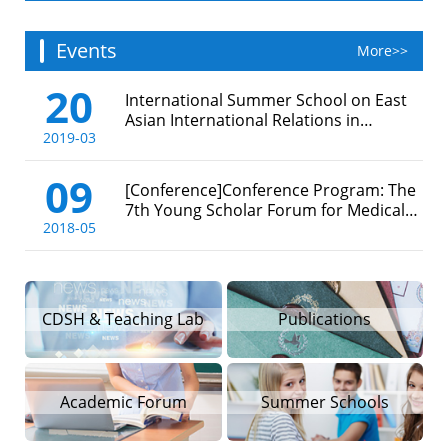
Events
More>>
20
International Summer School on East
Asian International Relations in
2019-03
Maritime History, 2019
09
[Conference]Conference Program: The
7th Young Scholar Forum for Medical
2018-05
and Environmental History in Asia
（11-14 May 2018, Shanghai, China）
CDSH & Teaching Lab
Publications
Academic Forum
Summer Schools