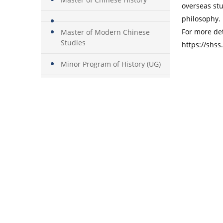
overseas stu
philosophy.
For more det
Master of Modern Chinese
Studies
https://shs
Minor Program of History (UG)