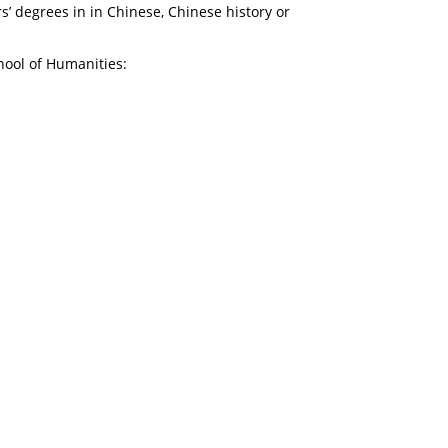
s’ degrees in in Chinese, Chinese history or
hool of Humanities: