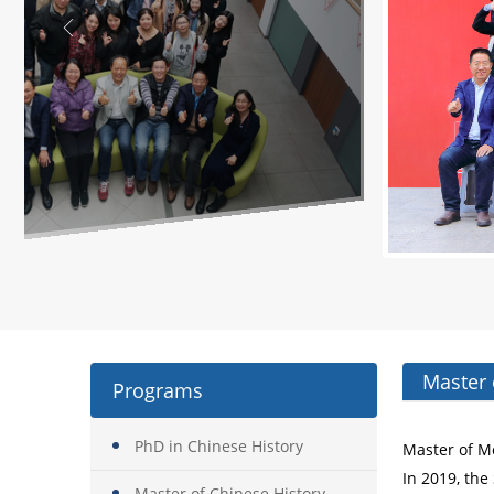
Master 
Programs
PhD in Chinese History
Master of M
In 2019, the
Master of Chinese History