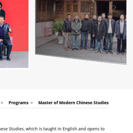
>
Programs
>
Master of Modern Chinese Studies
ese Studies, which is taught in English and opens to