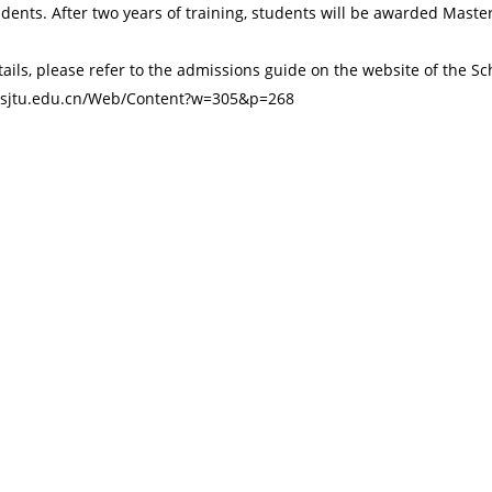
dents. After two years of training, students will be awarded Master
ails, please refer to the admissions guide on the website of the Sc
s.sjtu.edu.cn/Web/Content?w=305&p=268