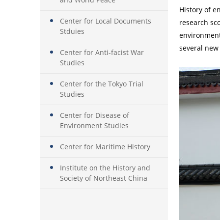
History of e
Center for Local Documents
research sco
Stduies
environment,
several new 
Center for Anti-facist War
Studies
Center for the Tokyo Trial
Studies
Center for Disease of
Environment Studies
Center for Maritime History
Institute on the History and
Society of Northeast China