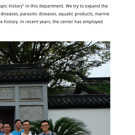
opic history” in this department. We try to expand the
 diseases, parasitic diseases, aquatic products, marine
se history. In recent years, the center has employed