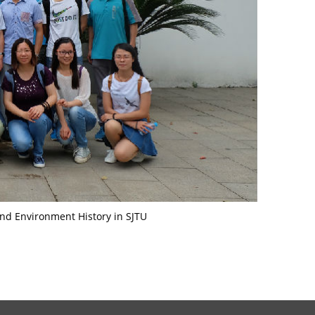
nd Environment History in SJTU