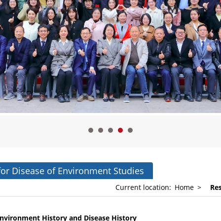
for Disease of Environment Studies
Current location:
Home
>
Re
nvironment
History and
Disease
History