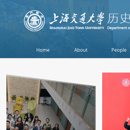
Home
About
People