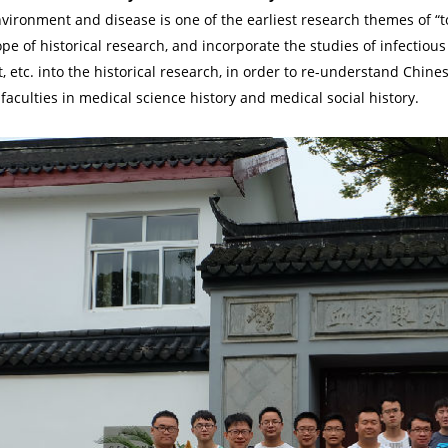
nvironment and disease is one of the earliest research themes of “t
pe of historical research, and incorporate the studies of infectious
 etc. into the historical research, in order to re-understand Chine
faculties in medical science history and medical social history.