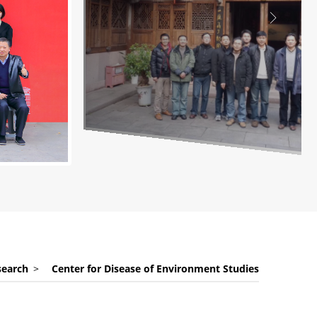
search
>
Center for Disease of Environment Studies