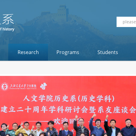
Research
Programs
Students