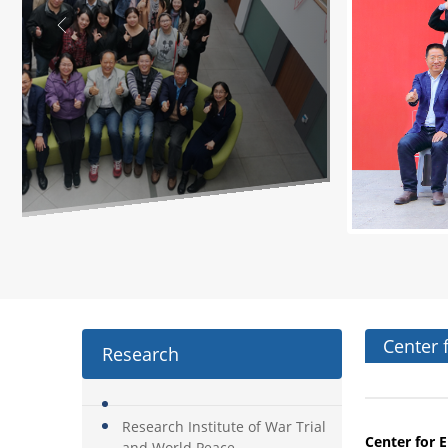
Center 
Research
Research Institute of War Trial
Center for
E
and World Peace