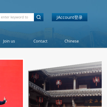
JAccount登录
Join us
Contact
Chinese