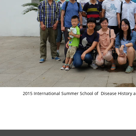
2015 International Summer School of Disease History a