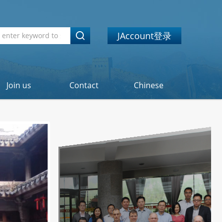
JAccount登录
Join us
Contact
Chinese