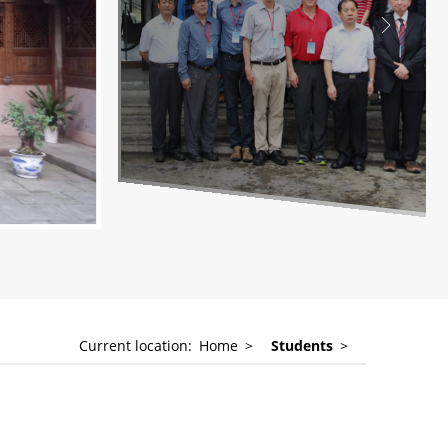
Current location:
Home
>
Students
>