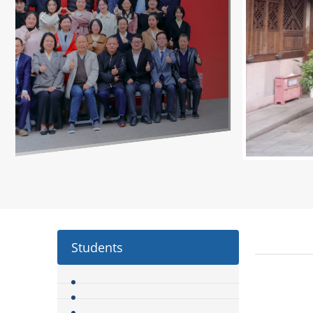
Students