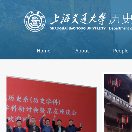
Home
About
People