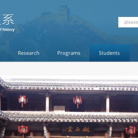
Research
Programs
Students